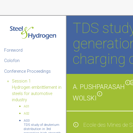
TDS study
generation
Foreword
charging c
Colofon
Conference Proceedings
Session 1
1
A. PUSHPARASAH
Hydrogen embrittlement in
steels for automotive
1
WOLSKI
industry
A01
A02
A03
Ecole des Mines de S
1
TDS study of deuterium
distribution in 3rd