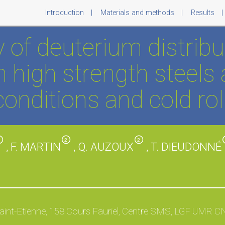
Introduction
Materials and methods
Results
 of deuterium distribut
 high strength steels 
onditions and cold rol
2
2
2
, F. MARTIN
, Q. AUZOUX
, T. DIEUDONNÉ
aint-Etienne, 158 Cours Fauriel, Centre SMS, LGF UMR C