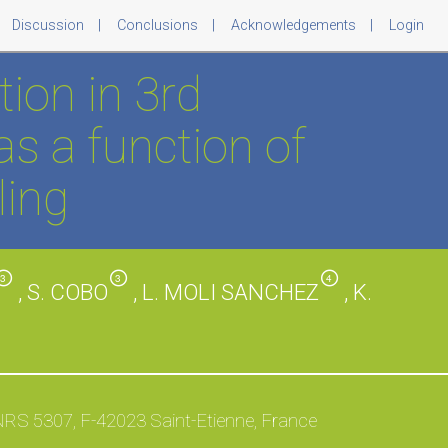
Discussion
Conclusions
Acknowledgements
Login
ion in 3rd
as a function of
ling
3
3
4
, S. COBO
, L. MOLI SANCHEZ
, K.
NRS 5307, F-42023 Saint-Etienne, France