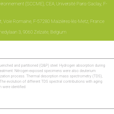
ironnement (SCCME), CEA, Université Paris-Saclay, F-
, Voie Romaine, F-57280 Maizières-lès-Metz, France
nedylaan 3, 9060 Zelzate, Belgium
c quenched and partitioned (Q&P) steel. Hydrogen absorption during
 treatment. Nitrogen-exposed specimens were also deuterium
vanization process. Thermal desorption mass spectrometry (TDS),
he evolution of different TDS spectral contributions with aging
 were identified.