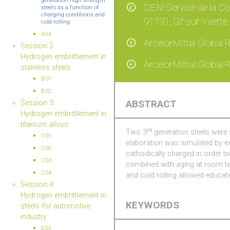
generation high strength
DEN-Service de la Co
2
steels as a function of
charging conditions and
91191, Gif-sur-Yvette
cold rolling
A04
ArcelorMittal Global
3
Session 2
Hydrogen embrittlement in
ArcelorMittal Global
4
stainless steels
B01
B02
ABSTRACT
Session 3
Hydrogen embrittlement in
titanium alloys
rd
Two 3
generation steels were 
C01
elaboration was simulated by e
C02
cathodically charged in order t
C03
combined with aging at room tem
C04
and cold rolling allowed educate
Session 4
Hydrogen embrittlement in
KEYWORDS
steels for automotive
industry
D01