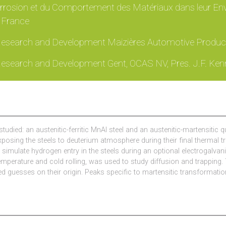
rrosion et du Comportement des Matériaux dans leur Env
, France
 Research and Development Maizières Automotive Product
 Research and Development Gent, OCAS NV, Pres. J.F. Ken
studied: an austenitic-ferritic MnAl steel and an austenitic-martensiti
xposing the steels to deuterium atmosphere during their final thermal
o simulate hydrogen entry in the steels during an optional electrogal
perature and cold rolling, was used to study diffusion and trapping. T
d guesses on their origin. Peaks specific to martensitic transformation