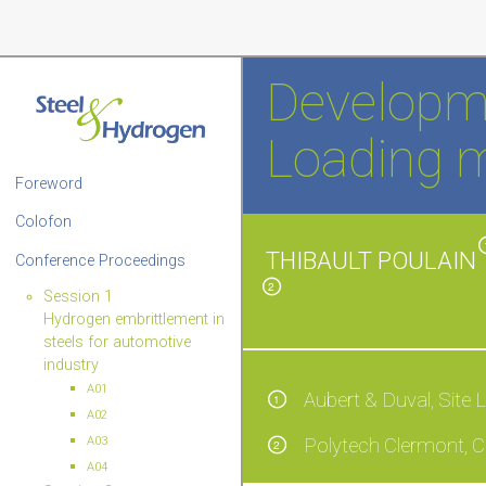
Developme
Loading 
Foreword
Colofon
THIBAULT POULAIN
Conference Proceedings
2
Session 1
Hydrogen embrittlement in
steels for automotive
industry
A01
Aubert & Duval, Site 
1
A02
A03
Polytech Clermont, C
2
A04