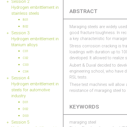
Session 2
Hydrogen embrittlement in
ABSTRACT
stainless steels
B01
Maraging steels are widely used 
B02
good fracture toughness. In re
Session 3
a key characteristic for maraging
Hydrogen embrittlement in
titanium alloys
Stress corrosion cracking is tra
C01
loadings with duration up to 10
developed. It allowed to realize
C02
Aubert & Duval decided to devel
C03
engineering school, who have de
C04
RSL tests.
Session 4
Hydrogen embrittlement in
These test machines will allow a
steels for automotive
resistance of maraging steel to
industry
D01
KEYWORDS
D02
D03
Session 5
maraging steel