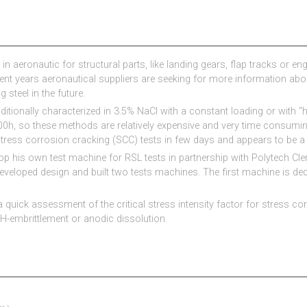
in aeronautic for structural parts, like landing gears, flap tracks or e
cent years aeronautical suppliers are seeking for more information ab
 steel in the future.
ditionally characterized in 3.5% NaCl with a constant loading or with “h
00h, so these methods are relatively expensive and very time consumi
 stress corrosion cracking (SCC) tests in few days and appears to be a 
op his own test machine for RSL tests in partnership with Polytech Cl
veloped design and built two tests machines. The first machine is de
 quick assessment of the critical stress intensity factor for stress co
 H-embrittlement or anodic dissolution.