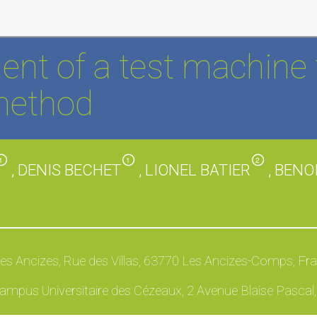
nt of a test machine 
method
1
1
2
, DENIS BECHET
, LIONEL BATIER
, BEN
Les Ancizes, Rue des Villas, 63770 Les Ancizes-Comps, Fr
ampus Universitaire des Cézeaux, 2 Avenue Blaise Pascal