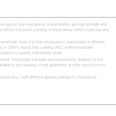
ngine pylons. Key mechanical characteristics are high strength and
out stress corrosion cracking of these alloys, which could become
omemade” tests. It is then necessary to realize tests at different
ng. In 2000’s, Rising Step Loading (RSL) method had been
solution to quickly characterize steels.
ermont. This project has been accomplished by students of this
dicated to pre-cracking of test specimens and the second one to
rrosion K
with different applied potential to characterize
ISCC