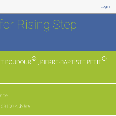
Login
for Rising Step
2
1
OIT BOUDOUR
, PIERRE-BAPTISTE PETIT
ance
, 63100 Aubière